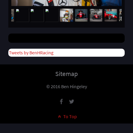
Tweets by BenHRacing
Sitemap
© 2016 Ben Hingeley
To Top