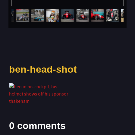
ben-head-shot
0 comments