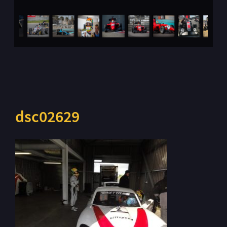
dsc02629