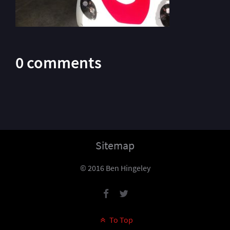
0 comments
Sitemap
© 2016 Ben Hingeley
To Top