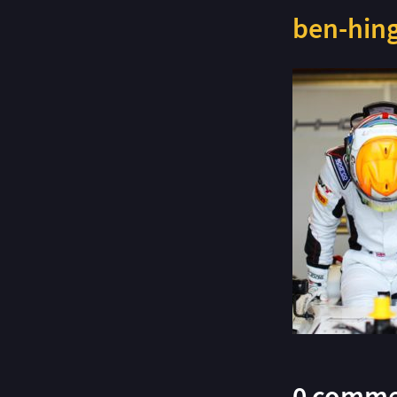
ben-hing
0 comme