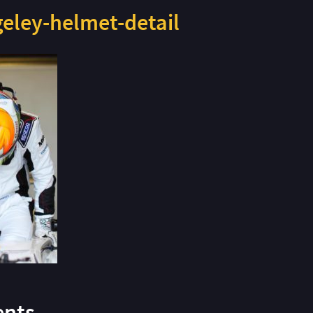
eley-helmet-detail
nts