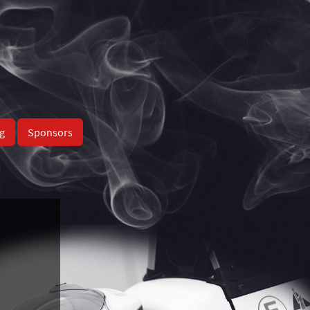
g
Sponsors