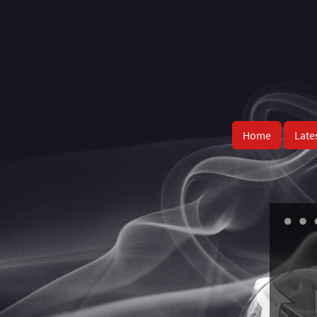
Home
Late