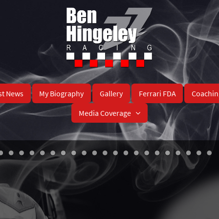
st News
My Biography
Gallery
Ferrari FDA
Coachin
Media Coverage