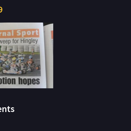
9
nts