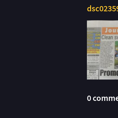
dsc0235
0 comme