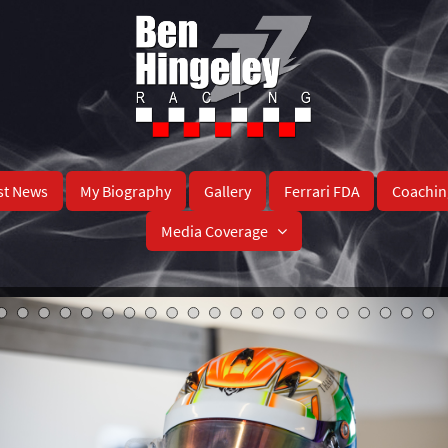
st News
My Biography
Gallery
Ferrari FDA
Coachin
Media Coverage