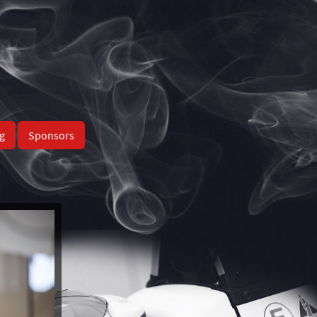
g
Sponsors