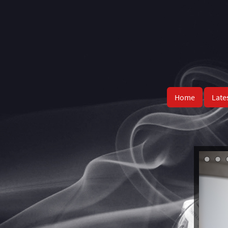
Home
Late