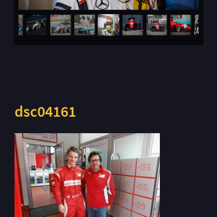
dsc04161