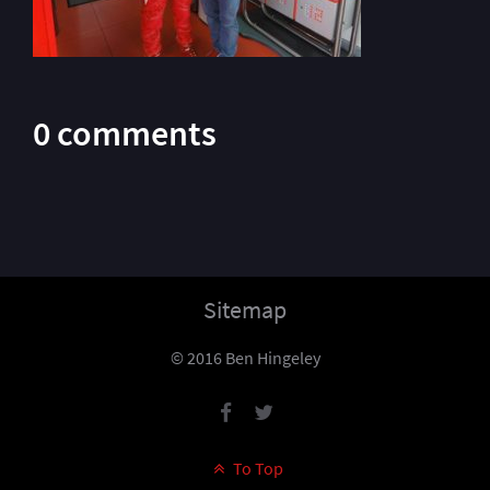
0 comments
Sitemap
© 2016 Ben Hingeley
To Top