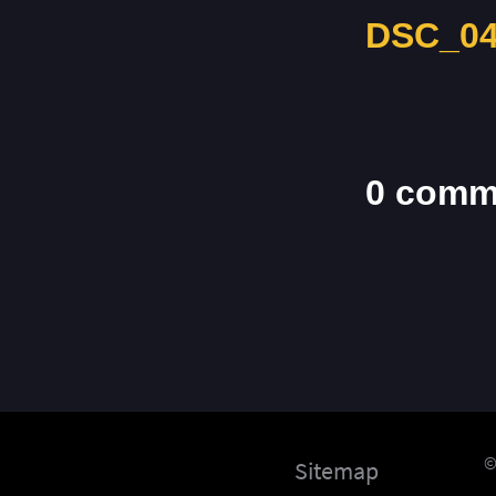
DSC_04
0 comm
©
Sitemap