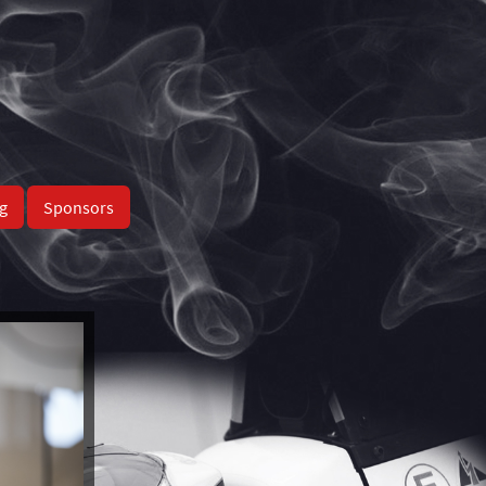
g
Sponsors