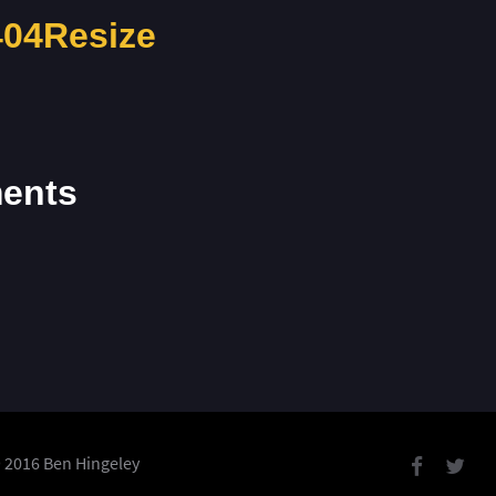
04Resize
ents
 2016 Ben Hingeley