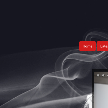
Home
Late