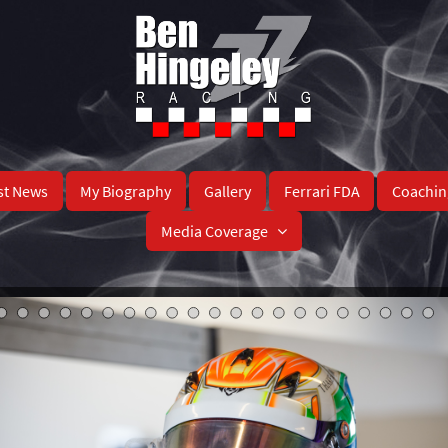
st News
My Biography
Gallery
Ferrari FDA
Coachin
Media Coverage