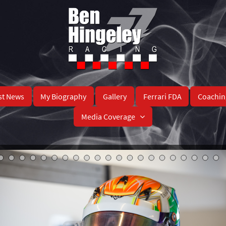
st News
My Biography
Gallery
Ferrari FDA
Coachin
Media Coverage