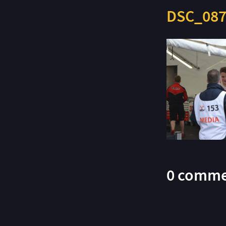
DSC_087
0 comme