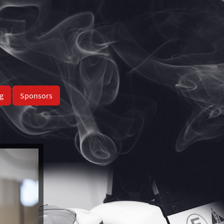
g
Sponsors