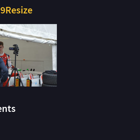
9Resize
nts