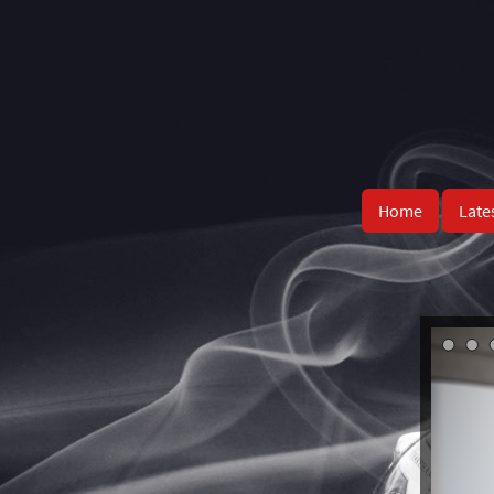
Home
Late