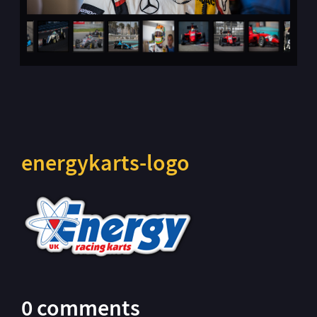
energykarts-logo
0 comments