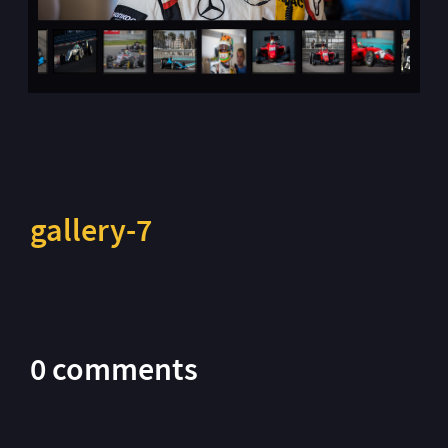
gallery-7
0 comments