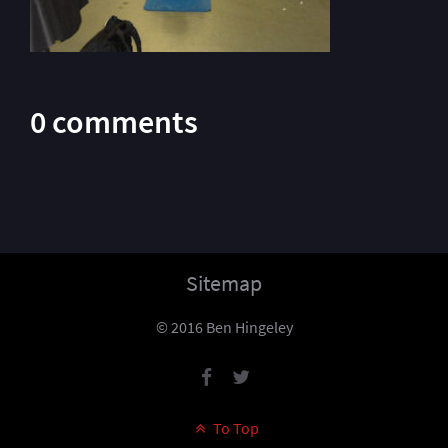
0 comments
Sitemap
© 2016 Ben Hingeley
To Top