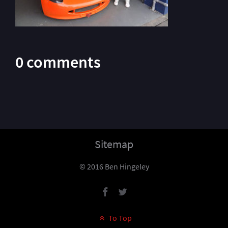
0 comments
Sitemap
© 2016 Ben Hingeley
To Top