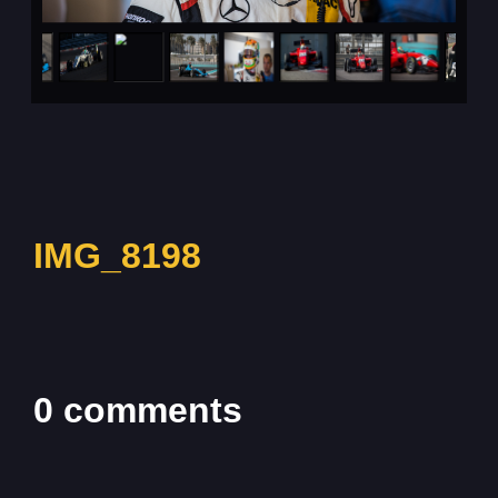
IMG_8198
0 comments