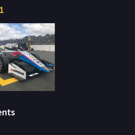
1
nts