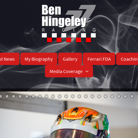
st News
My Biography
Gallery
Ferrari FDA
Coachin
Media Coverage