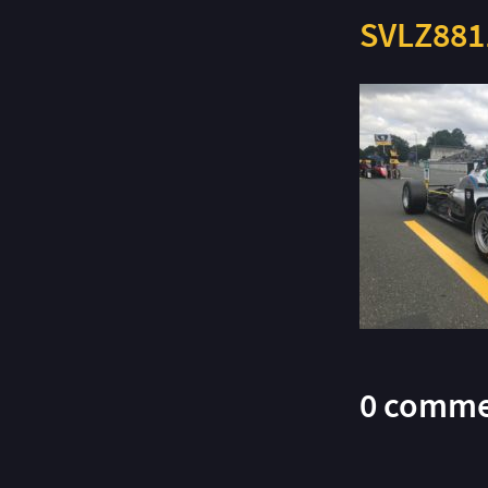
SVLZ881
0 comme