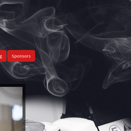
g
Sponsors