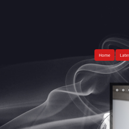
Home
Late